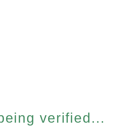
eing verified...