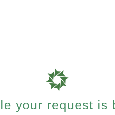
e your request is b