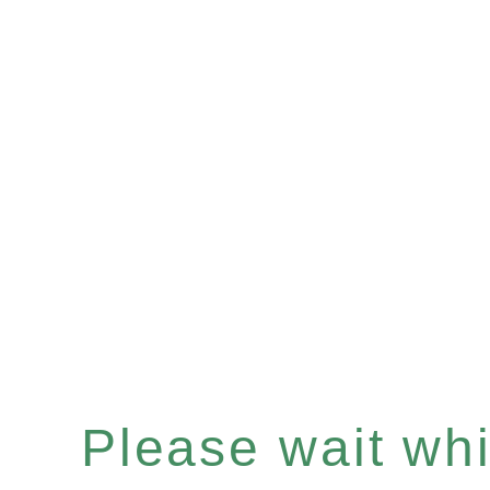
Please wait whil