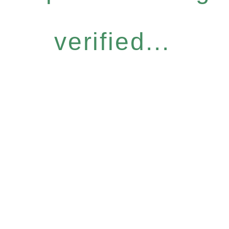
verified...