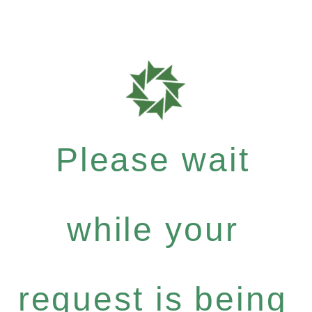
Please wait
while your
request is being